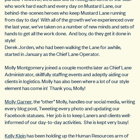
who work hard each and every day on Mustard Lane, our
behind-the-scenes heroes who keep Mustard Lane running
from day to day! With all of the growth we’ve experienced over
the last year, we’ve taken on a number of new minds and sets of
hands to get all the work done. And boy, do they get it done in
style!
Derek Jorden, who had been walking the Lane for awhile,
started in January as the Chief Lane Operator.
Molly Montgomery joined a couple months later as Chief Lane
Administrator, skillfully staffing events and adeptly aiding our
clients in logistics. Molly has also been where a lot of our style
element has come in! Thank you, Molly!
Molly Garner
, the “other” Molly, handles our social media, writing
every blog post, Tweeting every photo and updating our
Facebook statuses. Her job is to keep Laners and clients well-
informed of our day-to-day activities. She is kept very busy!
Kelly Klein
has been holding up the Human Resources arm of