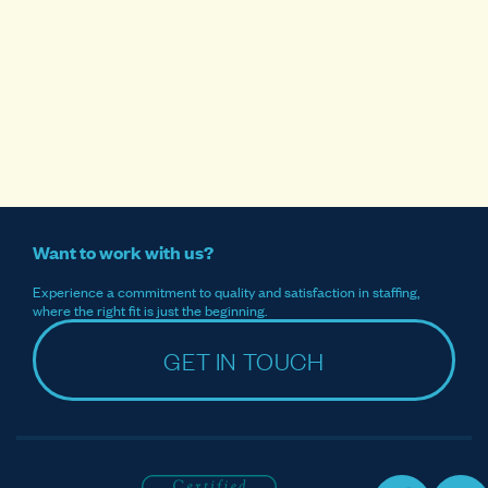
Want to work with us?
Experience a commitment to quality and satisfaction in staffing,
where the right fit is just the beginning.
GET IN TOUCH