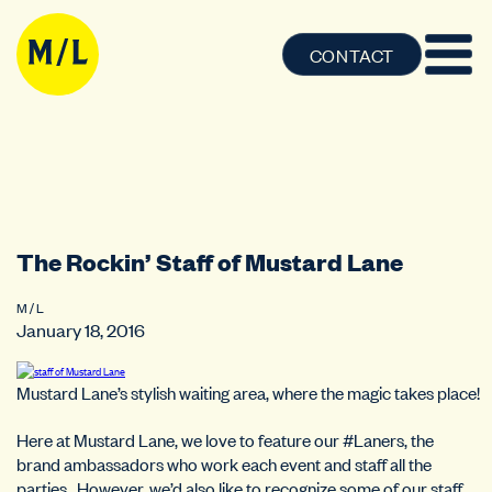
CONTACT
The Rockin’ Staff of Mustard Lane
M / L
January 18, 2016
Mustard Lane’s stylish waiting area, where the magic takes place!
Here at Mustard Lane, we love to feature our #Laners, the
brand ambassadors who work each event and staff all the
parties. However, we’d also like to recognize some of our staff