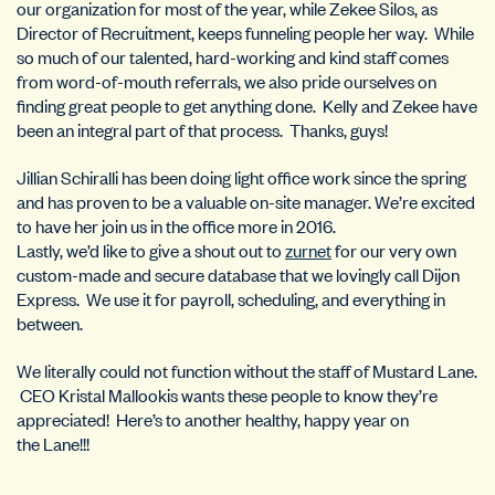
our organization for most of the year, while Zekee Silos, as
Director of Recruitment, keeps funneling people her way. While
so much of our talented, hard-working and kind staff comes
from word-of-mouth referrals, we also pride ourselves on
finding great people to get anything done. Kelly and Zekee have
been an integral part of that process. Thanks, guys!
Jillian Schiralli has been doing light office work since the spring
and has proven to be a valuable on-site manager. We’re excited
to have her join us in the office more in 2016.
Lastly, we’d like to give a shout out to
zurnet
for our very own
custom-made and secure database that we lovingly call Dijon
Express. We use it for payroll, scheduling, and everything in
between.
We literally could not function without the staff of Mustard Lane.
CEO Kristal Mallookis wants these people to know they’re
appreciated! Here’s to another healthy, happy year on
the Lane!!!