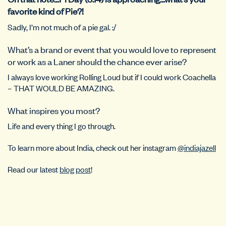
favorite kind of Pie?!
Sadly, I’m not much of a pie gal. :/
What’s a brand or event that you would love to represent
or work as a Laner should the chance ever arise?
I always love working Rolling Loud but if I could work Coachella
– THAT WOULD BE AMAZING.
What inspires you most?
Life and every thing I go through.
To learn more about India, check out her instagram
@indiajazell
Read our latest
blog post
!