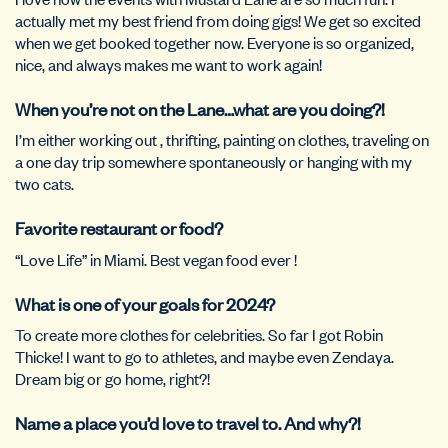
actually met my best friend from doing gigs! We get so excited
when we get booked together now. Everyone is so organized,
nice, and always makes me want to work again!
When you’re not on the Lane…what are you doing?!
I’m either working out , thrifting, painting on clothes, traveling on
a one day trip somewhere spontaneously or hanging with my
two cats.
Favorite restaurant or food?
“Love Life” in Miami. Best vegan food ever !
What is one of your goals for 2024?
To create more clothes for celebrities. So far I got Robin
Thicke! I want to go to athletes, and maybe even Zendaya.
Dream big or go home, right?!
Name a place you’d love to travel to. And why?!