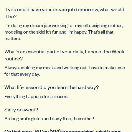
If you could have your dream job tomorrow, what would
it be?
I’m doing my dream job: working for myself designing clothes,
modeling on the side! It’s fun and I’m happy. That’s all that
matters.
What’s an essential part of your daily, Laner of the Week
routine?
Always cooking my meals and working out…have to make time
for that every day.
What life lesson did you learn the hard way?
Everything happens for a reason.
Salty or sweet?
As long as it’s gluten and dairy free, then either!
On that note…Pi Day (3.14) is approaching…what’s your