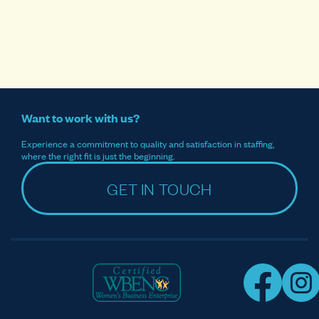
Want to work with us?
Experience a commitment to quality and satisfaction in staffing,
where the right fit is just the beginning.
GET IN TOUCH