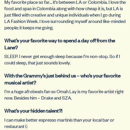
My favorite place so far… it’s between LA or Colombia. I love the
food and spas in Colombia along with how cheap it is, but LA is
just filled with creative and unique individuals when I go during
LA Fashion Week. I love surrounding myself around like-minded
people; it keeps me going.
What’s your favorite way to spend a day off from the
Lane?
SLEEP. I never get enough sleep because I’m non-stop. So if I
could sleep, that just sounds lovely.
With the Grammy’s just behind us – who’s your favorite
musical artist?
I’m a huge afrobeats fan so Omah Lay is my favorite artist right
now. Besides him – Drake and SZA.
What’s your hidden talent?!
I can make better espresso martinis than your local bar or
restaurant (: