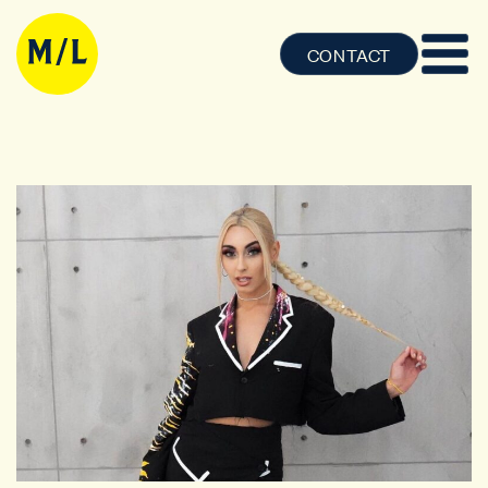
CONTACT