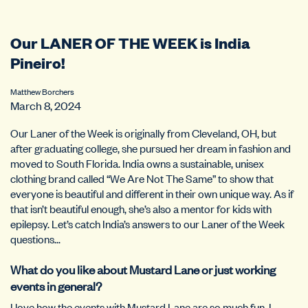
Our LANER OF THE WEEK is India
Pineiro!
Matthew Borchers
March 8, 2024
Our Laner of the Week is originally from Cleveland, OH, but
after graduating college, she pursued her dream in fashion and
moved to South Florida. India owns a sustainable, unisex
clothing brand called “We Are Not The Same” to show that
everyone is beautiful and different in their own unique way. As if
that isn’t beautiful enough, she’s also a mentor for kids with
epilepsy. Let’s catch India’s answers to our Laner of the Week
questions…
What do you like about Mustard Lane or just working
events in general?
I love how the events with Mustard Lane are so much fun. I