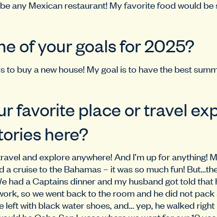
be any Mexican restaurant! My favorite food would be 
ne of your goals for 2025?
 is to buy a new house! My goal is to have the best sum
ur favorite place or travel ex
tories here?
travel and explore anywhere! And I’m up for anything! M
a cruise to the Bahamas – it was so much fun! But…there
 We had a Captains dinner and my husband got told that 
work, so we went back to the room and he did not pack
 left with black water shoes, and… yep, he walked right 
ould be Cabo San Lucas where we went for our 10 yea