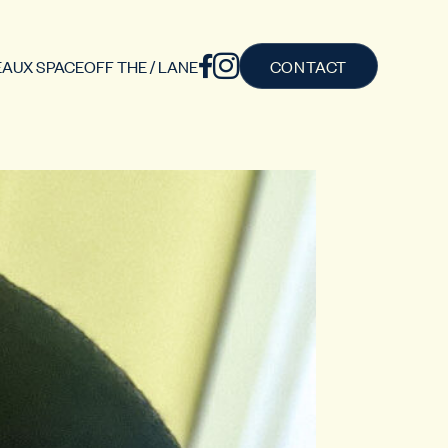
AUX SPACE
OFF THE / LANE
CONTACT