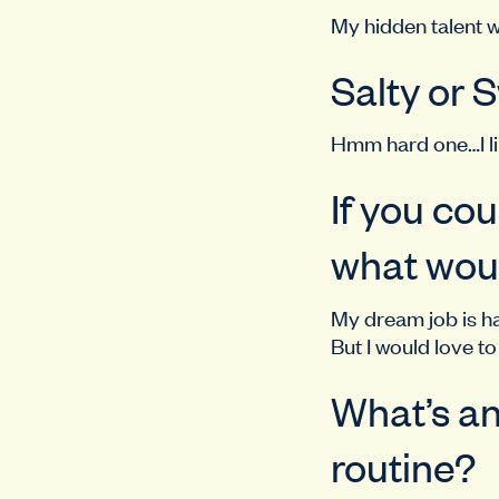
My hidden talent w
Salty or
Hmm hard one…I li
If you co
what woul
My dream job is h
But I would love t
What’s an
routine?