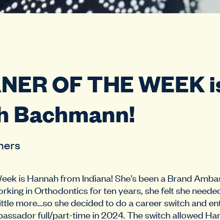
ANER OF THE WEEK i
h Bachmann!
hers
Week is Hannah from Indiana! She’s been a Brand Amba
orking in Orthodontics for ten years, she felt she neede
little more…so she decided to do a career switch and en
assador full/part-time in 2024. The switch allowed Ha