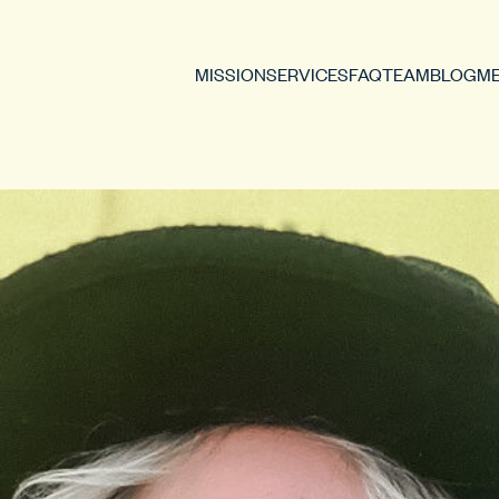
MISSION
SERVICES
FAQ
TEAM
BLOG
ME