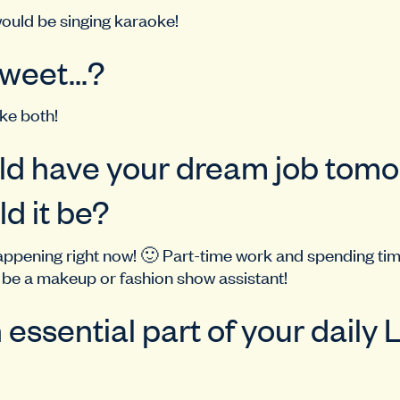
ould be singing karaoke!
 Sweet…?
ke both!
uld have your dream job tomo
d it be?
appening right now! 🙂 Part-time work and spending ti
o be a makeup or fashion show assistant!
 essential part of your daily 