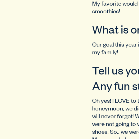
My favorite would 
smoothies!
What is o
Our goal this year
my family!
Tell us yo
Any fun s
Oh yes! I LOVE to 
honeymoon; we did 
will never forget!
were not going to 
shoes! So.. we were
My second place w