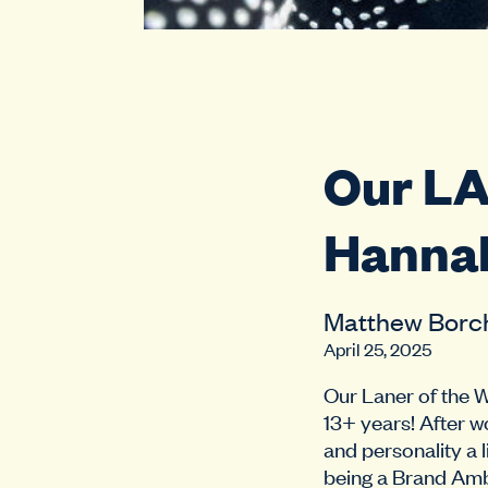
Our L
Hanna
Matthew Borc
April 25, 2025
Our Laner of the 
13+ years! After w
and personality a 
being a Brand Amb