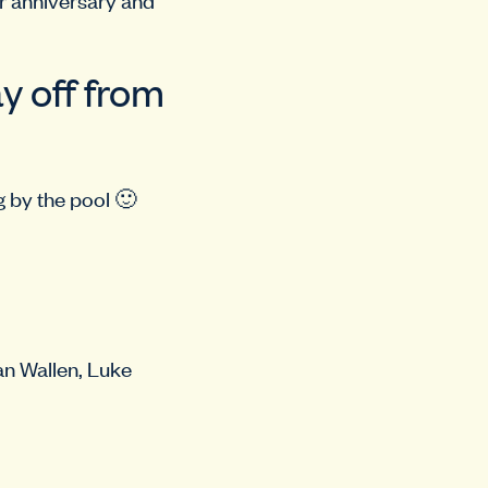
y off from
g by the pool 🙂
an Wallen, Luke