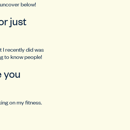
 uncover below!
r just
 I recently did was
ing to know people!
e you
ing on my fitness.