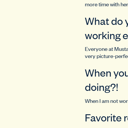
more time with he
What do y
working e
Everyone at Mustar
very picture-perfec
When you’
doing?!
When I am not work
Favorite 