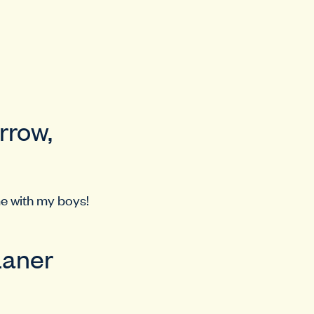
rrow,
me with my boys!
Laner