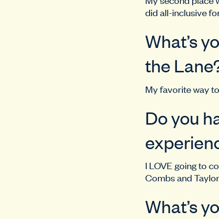
did all-inclusive fo
What’s yo
the Lane
My favorite way to
Do you ha
experienc
I LOVE going to co
Combs and Taylor 
What’s yo