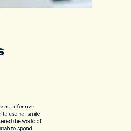
s
ssador for over
d to use her smile
tered the world of
nnah to spend