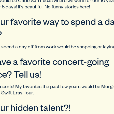
r 5 days! It’s beautiful. No funny stories here!
ur favorite way to spend a da
?
 spend a day off from work would be shopping or layin
ve a favorite concert-going
e? Tell us!
ncerts! My favorites the past few years would be Morg
Swift Eras Tour.
ur hidden talent?!