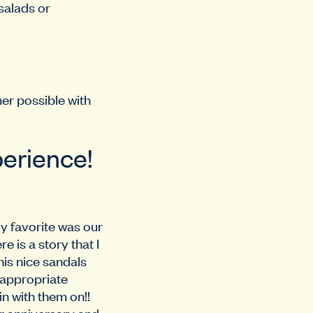
salads or
mer possible with
perience!
y favorite was our
 is a story that I
his nice sandals
 appropriate
in with them on!!
r anniversary and