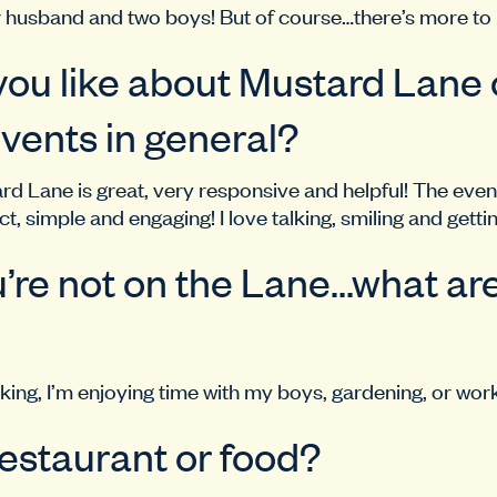
r husband and two boys! But of course…there’s more to
ou like about Mustard Lane o
vents in general?
d Lane is great, very responsive and helpful! The event
t, simple and engaging! I love talking, smiling and gett
re not on the Lane…what ar
ing, I’m enjoying time with my boys, gardening, or work
restaurant or food?