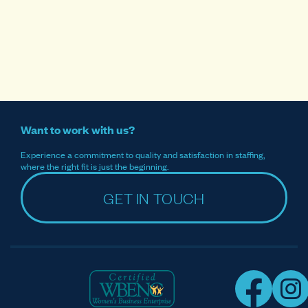
Want to work with us?
Experience a commitment to quality and satisfaction in staffing,
where the right fit is just the beginning.
GET IN TOUCH