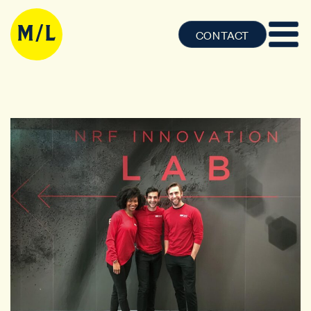
CONTACT