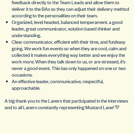
feedback directly to the Team Leads and allow them to
deliver it to the BAs so they can adjust their delivery method
according to the personalities on their team.
Organized, level headed, balanced temperament. a good
leader, great communicator, solution based thinker and
understanding.
Clear communicator, efficient with their time, and fun/easy
going. We work fun events so when they are cool, calm and
collected it makes everything way better and we enjoy the
work more. When they talk down to us, or are stressed, it’s
never a good event. This has only happened on one or two
occasions.
An effective leader, communicative, respectful,
approachable.
A big thank you to the Laners that participated in the interviews
and to all Laners constantly representing Mustard Lane! 💛