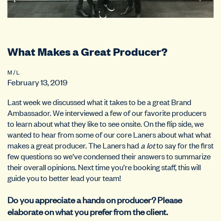
What Makes a Great Producer?
M / L
February 13, 2019
Last week we discussed what it takes to be a great Brand
Ambassador. We interviewed a few of our favorite producers
to learn about what they like to see onsite. On the flip side, we
wanted to hear from some of our core Laners about what what
makes a great producer. The Laners had
a lot
to say for the first
few questions so we’ve condensed their answers to summarize
their overall opinions. Next time you’re booking staff, this will
guide you to better lead your team!
Do you appreciate a hands on producer? Please
elaborate on what you prefer from the client.