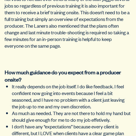
jobs so regardless of previous training it is also important for
them to receive a brief training onsite. This doesn’t need to be a
full training but simply an overview of expectations from the
producer. The Laners also mentioned that the plans often
change and last minute trouble-shooting is required so taking a
few minutes for an in-person training is helpful to keep
everyone on the same page.
How much guidance do you expect from a producer
onsite?
It really depends on the job itself. I do like feedback. I feel
confident now going into events because I feel a bit
seasoned, and I have no problem with a client just leaving
the job up to me and my own discretion.
As much as needed. They are not there to hold my hand but
should give enough for me to do my job effetively.
I don’t have any “expectations” because every client is
different, but I LOVE when clients have a clear game plan