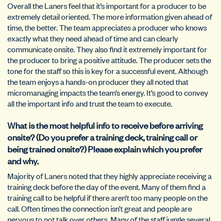
Overall the Laners feel that it’s important for a producer to be
extremely detail oriented. The more information given ahead of
time, the better. The team appreciates a producer who knows
exactly what they need ahead of time and can clearly
communicate onsite. They also find it extremely important for
the producer to bring a positive attitude. The producer sets the
tone for the staff so this is key for a successful event. Although
the team enjoys a hands-on producer they all noted that
micromanaging impacts the team’s energy. It’s good to convey
all the important info and trust the team to execute.
What is the most helpful info to receive before arriving
onsite? (Do you prefer a training deck, training call or
being trained onsite?) Please explain which you prefer
and why.
Majority of Laners noted that they highly appreciate receiving a
training deck before the day of the event. Many of them find a
training call to be helpful if there aren’t too many people on the
call. Often times the connection isn’t great and people are
nervous to not talk over others. Many of the staff juggle several