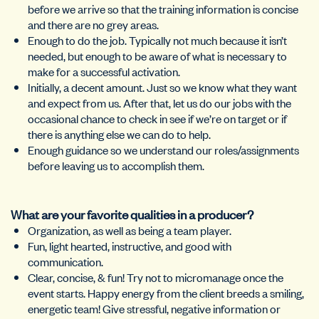
before we arrive so that the training information is concise
and there are no grey areas.
Enough to do the job. Typically not much because it isn’t
needed, but enough to be aware of what is necessary to
make for a successful activation.
Initially, a decent amount. Just so we know what they want
and expect from us. After that, let us do our jobs with the
occasional chance to check in see if we’re on target or if
there is anything else we can do to help.
Enough guidance so we understand our roles/assignments
before leaving us to accomplish them.
What are your favorite qualities in a producer?
Organization, as well as being a team player.
Fun, light hearted, instructive, and good with
communication.
Clear, concise, & fun! Try not to micromanage once the
event starts. Happy energy from the client breeds a smiling,
energetic team! Give stressful, negative information or