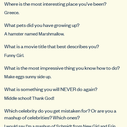
Where is the most interesting place you’ve been?
Greece.
What pets did you have growing up?
A hamster named Marshmallow.
What is a movie title that best describes you?
Funny Girl.
What is the most impressive thing you know how to do?
Make eggs sunny side up.
What is something you will NEVER do again?
Middle school! Thank God!
Which celebrity do you get mistaken for? Or are you a
mashup of celebrities? Which ones?
I would say I’m a mashup of Schmidt from New Girl and Erin