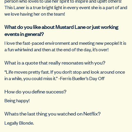
person who loves to use her spirit to inspire and uplift others!
This Laner is a true bright light in every event she is a part of and
we love having her on the team!
What do you like about Mustard Lane or just working
events in general?
I love the fast-paced environment and meeting new people! It is
a fun whirlwind and then at the end of the day, it’s over!
What is a quote that really resonates with you?
“Life moves pretty fast. If you don’t stop and look around once
in a while, you could miss it.” -Ferris Bueller’s Day Off
How do you define success?
Being happy!
Whats the last thing you watched on Netflix?
Legally Blonde.