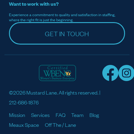
Want to work with us?
Experience a commitment to quality and satisfaction in staffing,
where the right fit is just the beginning.
GET IN TOUCH
©2026 Mustard Lane. All rights reserved. |
212-686-1876
Mission
Services
FAQ
Team
Blog
Meaux Space
Off The / Lane