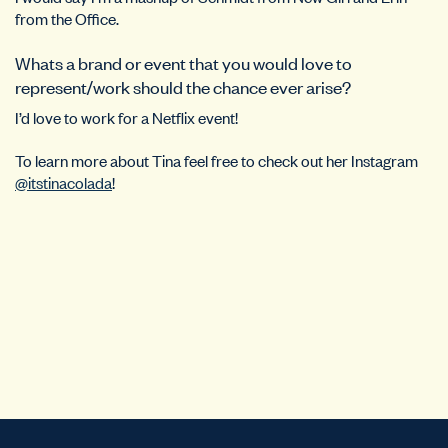
from the Office.
Whats a brand or event that you would love to
represent/work should the chance ever arise?
I’d love to work for a Netflix event!
To learn more about Tina feel free to check out her Instagram
@itstinacolada
!