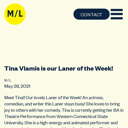
CONTACT
Tina Vlamis is our Laner of the Week!
M / L
May 28, 2021
Meet Tina!! Our lovely Laner of the Week! An actress,
comedian, and writer this Laner stays busy! She loves to bring
joy to others with her comedy. Tina is currently getting her BA in
Theatre Performance from Western Connecticut State
University. She is a high-energy and animated performer and