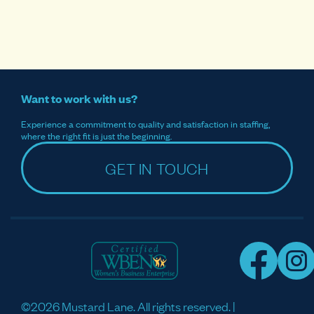
Want to work with us?
Experience a commitment to quality and satisfaction in staffing,
where the right fit is just the beginning.
GET IN TOUCH
©2026 Mustard Lane. All rights reserved. |