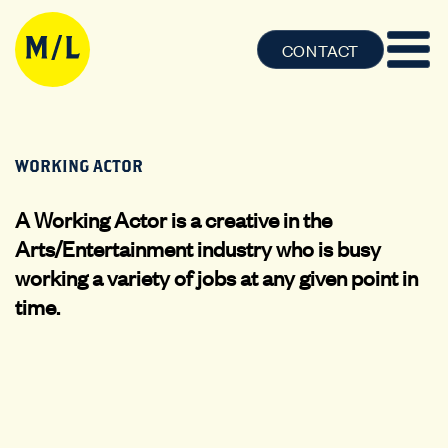
CONTACT
WORKING ACTOR
A Working Actor is a creative in the
Arts/Entertainment industry who is busy
working a variety of jobs at any given point in
time.