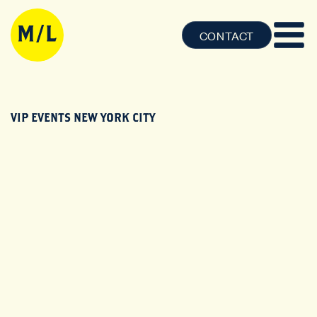
CONTACT
VIP EVENTS NEW YORK CITY