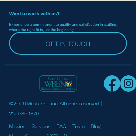
Want to work with us?
Experience a commitment to quality and satisfaction in staffing,
where the right fit is just the beginning.
GET IN TOUCH
©2026 Mustard Lane. All rights reserved. |
212-686-1876
Mission
Services
FAQ
Team
Blog
Meaux Space
Off The / Lane