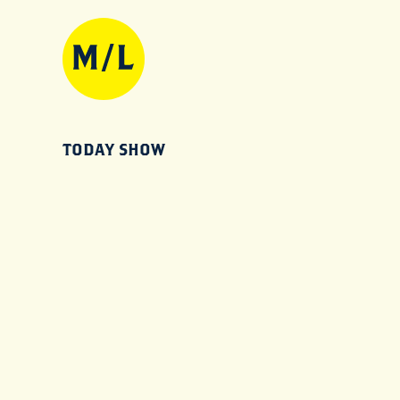
TODAY SHOW