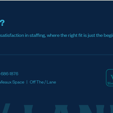
s?
sfaction in staffing, where the right fit is just the begi
-686-1876
Meaux Space
Off The / Lane