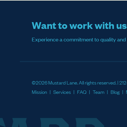
Want to work with u
Experience a commitment to quality and sati
©2026 Mustard Lane. All rights reserved. |
212
Mission
Services
FAQ
Team
Blog