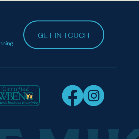
GET IN TOUCH
nning.