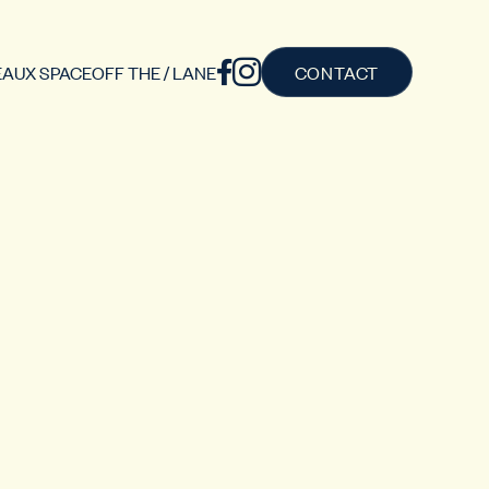
AUX SPACE
OFF THE / LANE
CONTACT