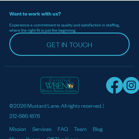
Want to work with us?
Experience a commitment to quality and satisfaction in staffing,
where the right fit is just the beginning.
GET IN TOUCH
©2026 Mustard Lane. All rights reserved. |
212-686-1876
Mission
Services
FAQ
Team
Blog
Meaux Space
Off The / Lane