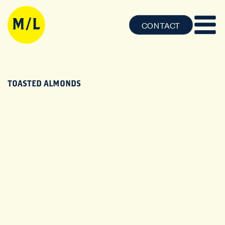
CONTACT
TOASTED ALMONDS