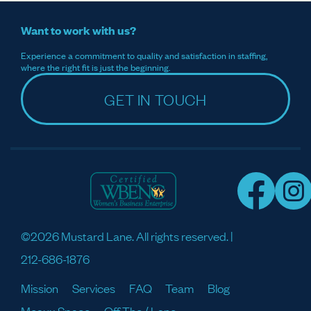
Want to work with us?
Experience a commitment to quality and satisfaction in staffing,
where the right fit is just the beginning.
GET IN TOUCH
©2026 Mustard Lane. All rights reserved. |
212-686-1876
Mission
Services
FAQ
Team
Blog
Meaux Space
Off The / Lane