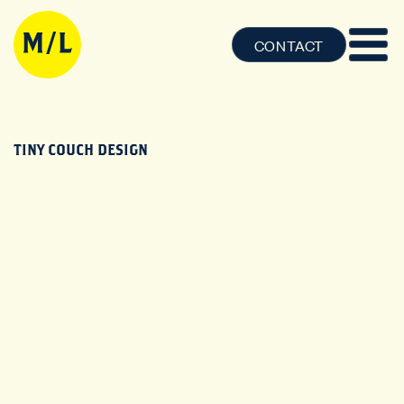
CONTACT
TINY COUCH DESIGN