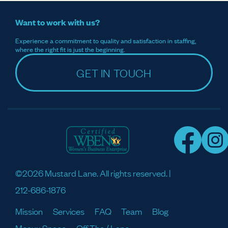
Want to work with us?
Experience a commitment to quality and satisfaction in staffing,
where the right fit is just the beginning.
GET IN TOUCH
©2026 Mustard Lane. All rights reserved. |
212-686-1876
Mission
Services
FAQ
Team
Blog
Meaux Space
Off The / Lane