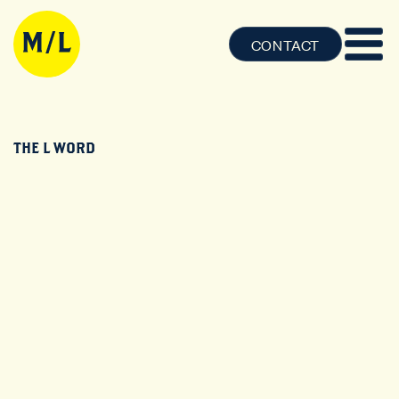
CONTACT
THE L WORD