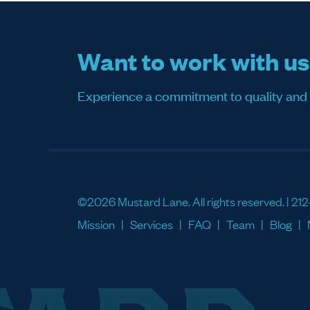
Want to work with u
Experience a commitment to quality and sati
©2026 Mustard Lane. All rights reserved. |
212
Mission
Services
FAQ
Team
Blog