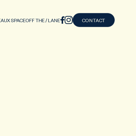
AUX SPACE
OFF THE / LANE
CONTACT