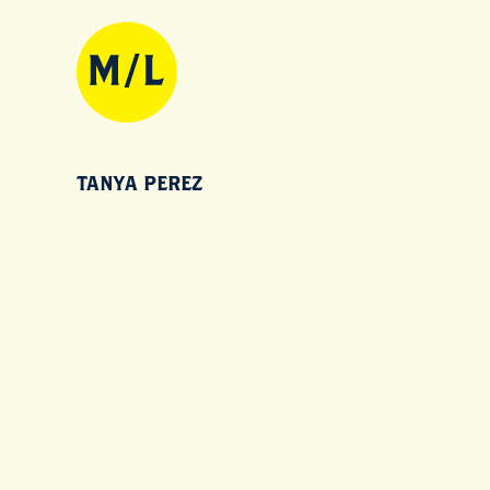
TANYA PEREZ