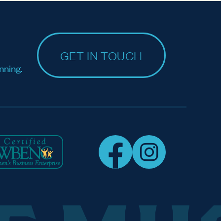
GET IN TOUCH
nning.