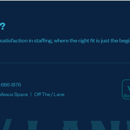
s?
sfaction in staffing, where the right fit is just the begi
-686-1876
Meaux Space
Off The / Lane