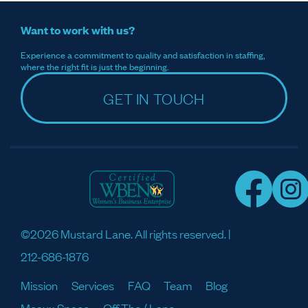
Want to work with us?
Experience a commitment to quality and satisfaction in staffing,
where the right fit is just the beginning.
GET IN TOUCH
©2026 Mustard Lane. All rights reserved. |
212-686-1876
Mission
Services
FAQ
Team
Blog
Meaux Space
Off The / Lane