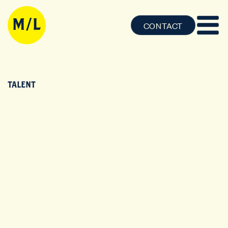
CONTACT
TALENT