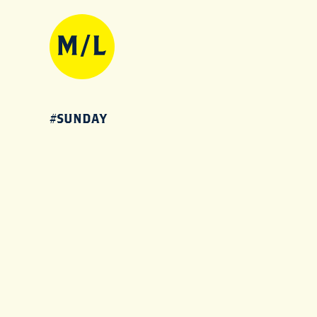
#SUNDAY