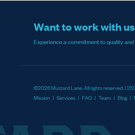
Want to work with u
Experience a commitment to quality and sati
©2026 Mustard Lane. All rights reserved. |
212
Mission
Services
FAQ
Team
Blog