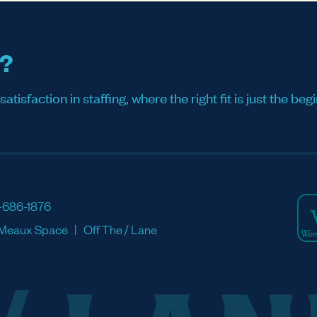
s?
sfaction in staffing, where the right fit is just the begi
-686-1876
Meaux Space
Off The / Lane