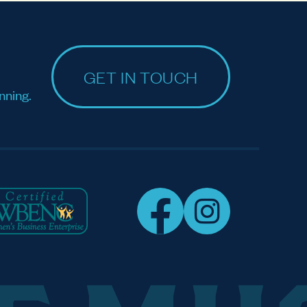
GET IN TOUCH
nning.