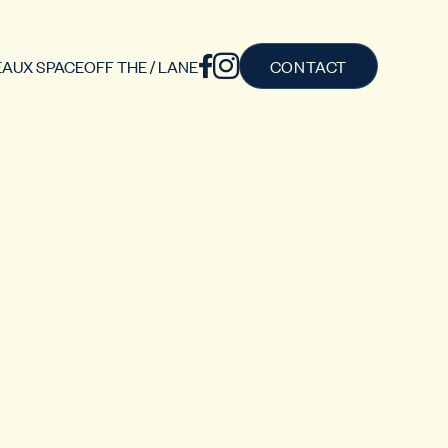
AUX SPACE
OFF THE / LANE
CONTACT