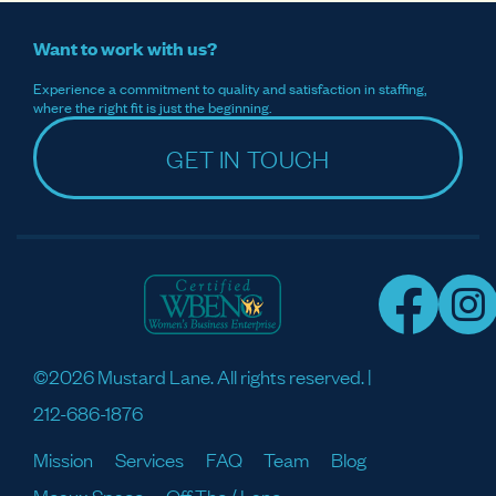
Want to work with us?
Experience a commitment to quality and satisfaction in staffing,
where the right fit is just the beginning.
GET IN TOUCH
©2026 Mustard Lane. All rights reserved. |
212-686-1876
Mission
Services
FAQ
Team
Blog
Meaux Space
Off The / Lane