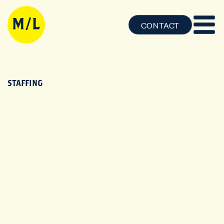
CONTACT
STAFFING