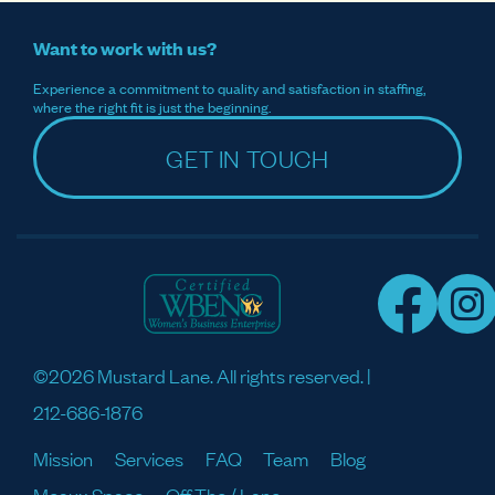
Want to work with us?
Experience a commitment to quality and satisfaction in staffing,
where the right fit is just the beginning.
GET IN TOUCH
©2026 Mustard Lane. All rights reserved. |
212-686-1876
Mission
Services
FAQ
Team
Blog
Meaux Space
Off The / Lane