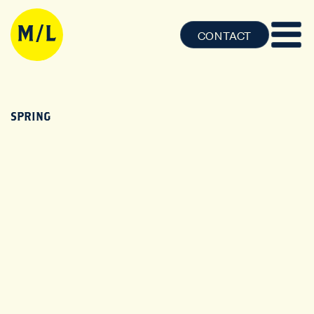
CONTACT
SPRING