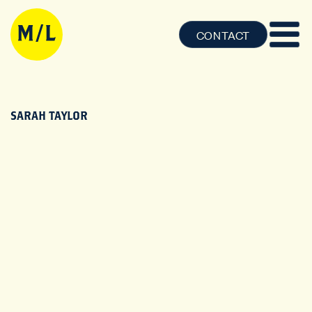
CONTACT
SARAH TAYLOR