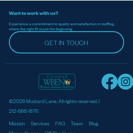
Want to work with us?
Experience a commitment to quality and satisfaction in staffing,
where the right fit is just the beginning.
GET IN TOUCH
©2026 Mustard Lane. All rights reserved. |
212-686-1876
Mission
Services
FAQ
Team
Blog
Meaux Space
Off The / Lane