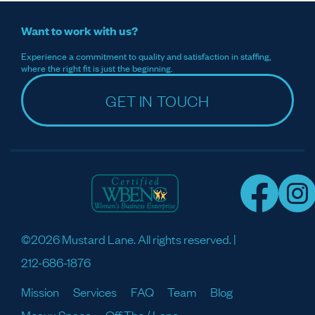
Want to work with us?
Experience a commitment to quality and satisfaction in staffing,
where the right fit is just the beginning.
GET IN TOUCH
©2026 Mustard Lane. All rights reserved. |
212-686-1876
Mission
Services
FAQ
Team
Blog
Meaux Space
Off The / Lane