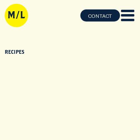
CONTACT
RECIPES