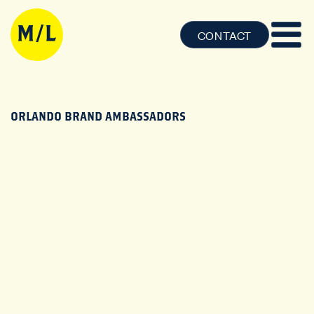
CONTACT
ORLANDO BRAND AMBASSADORS