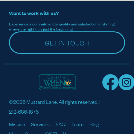
Want to work with us?
Experience a commitment to quality and satisfaction in staffing,
where the right fit is just the beginning.
GET IN TOUCH
©2026 Mustard Lane. All rights reserved. |
212-686-1876
Mission
Services
FAQ
Team
Blog
Meaux Space
Off The / Lane