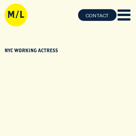
CONTACT
NYC WORKING ACTRESS