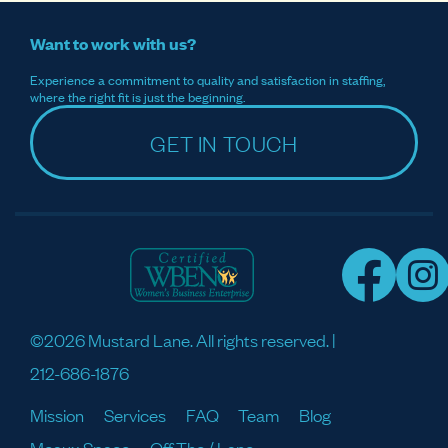
Want to work with us?
Experience a commitment to quality and satisfaction in staffing,
where the right fit is just the beginning.
GET IN TOUCH
©2026 Mustard Lane. All rights reserved. |
212-686-1876
Mission
Services
FAQ
Team
Blog
Meaux Space
Off The / Lane