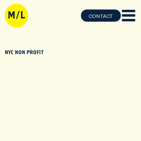
CONTACT
NYC NON PROFIT