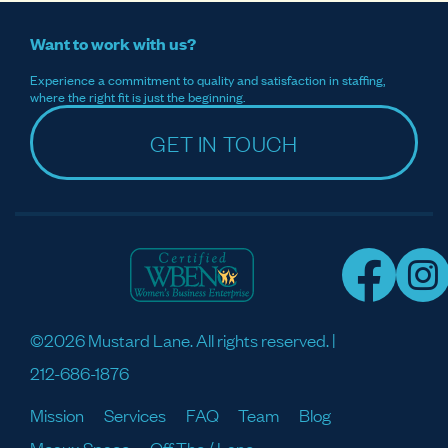
Want to work with us?
Experience a commitment to quality and satisfaction in staffing,
where the right fit is just the beginning.
GET IN TOUCH
©2026 Mustard Lane. All rights reserved. |
212-686-1876
Mission
Services
FAQ
Team
Blog
Meaux Space
Off The / Lane