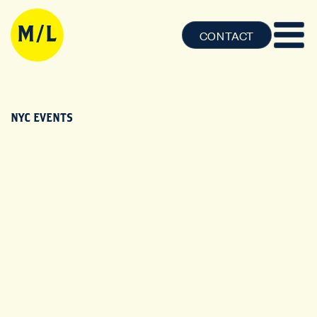
CONTACT
NYC EVENTS