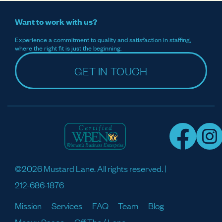
Want to work with us?
Experience a commitment to quality and satisfaction in staffing,
where the right fit is just the beginning.
GET IN TOUCH
©2026 Mustard Lane. All rights reserved. |
212-686-1876
Mission
Services
FAQ
Team
Blog
Meaux Space
Off The / Lane