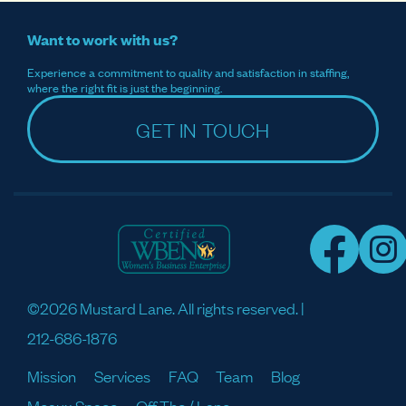
Want to work with us?
Experience a commitment to quality and satisfaction in staffing,
where the right fit is just the beginning.
GET IN TOUCH
©2026 Mustard Lane. All rights reserved. |
212-686-1876
Mission
Services
FAQ
Team
Blog
Meaux Space
Off The / Lane