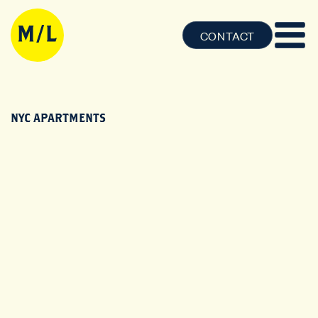
CONTACT
NYC APARTMENTS