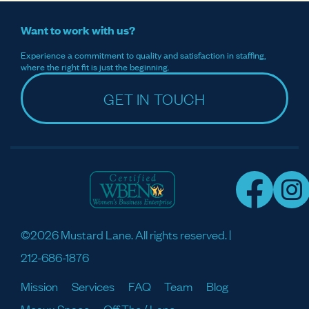
Want to work with us?
Experience a commitment to quality and satisfaction in staffing,
where the right fit is just the beginning.
GET IN TOUCH
©2026 Mustard Lane. All rights reserved. |
212-686-1876
Mission
Services
FAQ
Team
Blog
Meaux Space
Off The / Lane