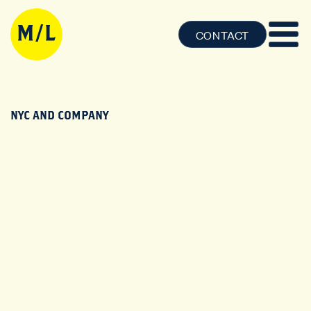
CONTACT
NYC AND COMPANY