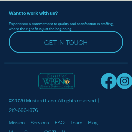
Want to work with us?
Experience a commitment to quality and satisfaction in staffing,
where the right fit is just the beginning.
GET IN TOUCH
©2026 Mustard Lane. All rights reserved. |
212-686-1876
Mission
Services
FAQ
Team
Blog
Meaux Space
Off The / Lane