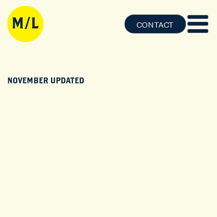
CONTACT
NOVEMBER UPDATED