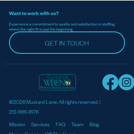
Want to work with us?
Experience a commitment to quality and satisfaction in staffing,
where the right fit is just the beginning.
GET IN TOUCH
©2026 Mustard Lane. All rights reserved. |
212-686-1876
Mission
Services
FAQ
Team
Blog
Meaux Space
Off The / Lane