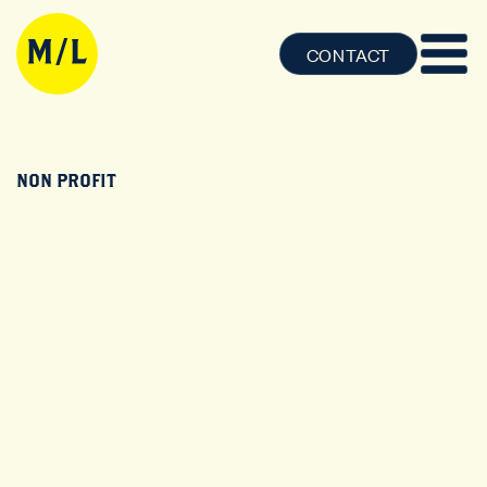
CONTACT
NON PROFIT