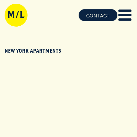
CONTACT
NEW YORK APARTMENTS