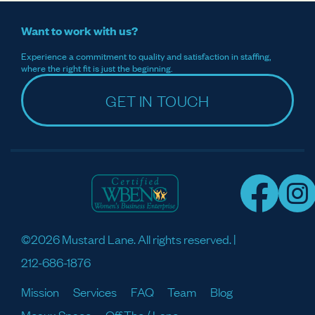
Want to work with us?
Experience a commitment to quality and satisfaction in staffing,
where the right fit is just the beginning.
GET IN TOUCH
©2026 Mustard Lane. All rights reserved. |
212-686-1876
Mission
Services
FAQ
Team
Blog
Meaux Space
Off The / Lane