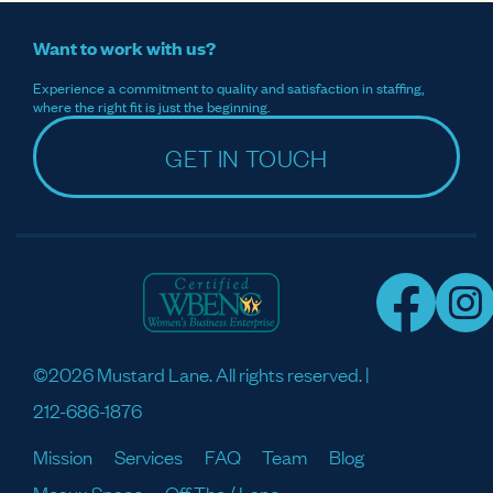
Want to work with us?
Experience a commitment to quality and satisfaction in staffing,
where the right fit is just the beginning.
GET IN TOUCH
©2026 Mustard Lane. All rights reserved. |
212-686-1876
Mission
Services
FAQ
Team
Blog
Meaux Space
Off The / Lane