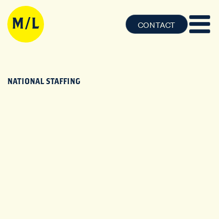
CONTACT
NATIONAL STAFFING