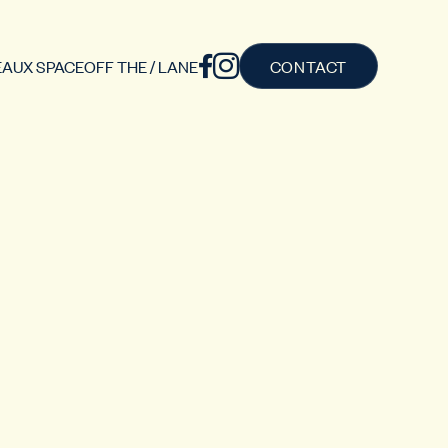
AUX SPACE
OFF THE / LANE
CONTACT