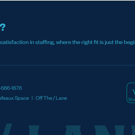
s?
sfaction in staffing, where the right fit is just the begi
-686-1876
Meaux Space
Off The / Lane