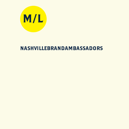
NASHVILLEBRANDAMBASSADORS