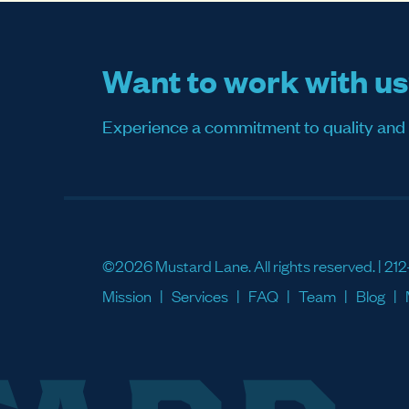
Want to work with u
Experience a commitment to quality and sati
©2026 Mustard Lane. All rights reserved. |
212
Mission
Services
FAQ
Team
Blog