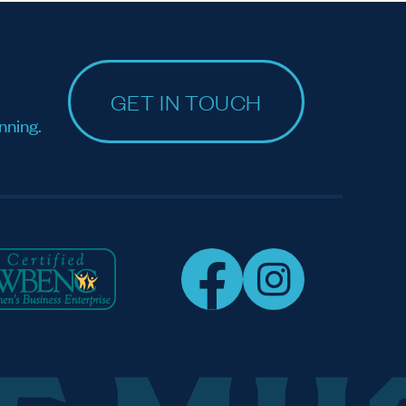
GET IN TOUCH
nning.