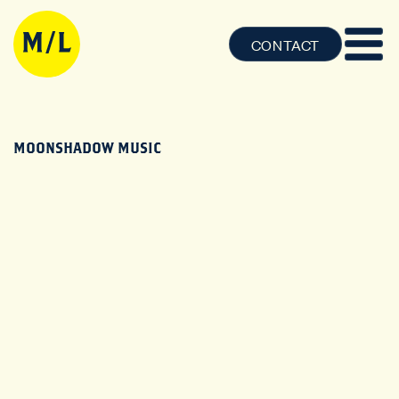
CONTACT
MOONSHADOW MUSIC