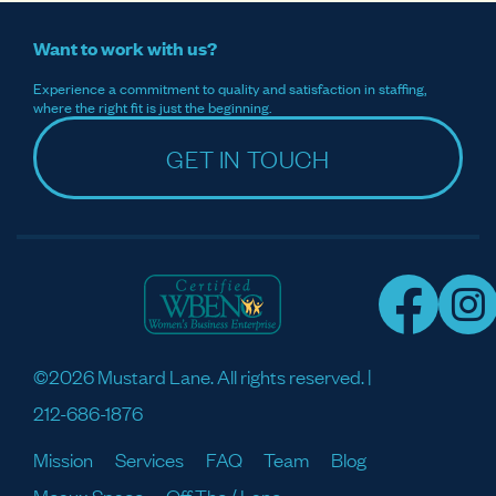
Want to work with us?
Experience a commitment to quality and satisfaction in staffing,
where the right fit is just the beginning.
GET IN TOUCH
©2026 Mustard Lane. All rights reserved. |
212-686-1876
Mission
Services
FAQ
Team
Blog
Meaux Space
Off The / Lane