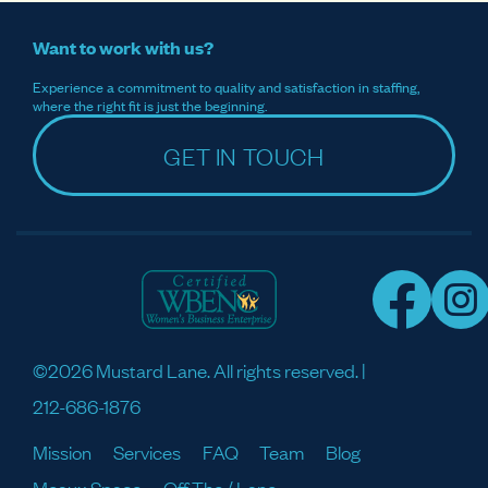
Want to work with us?
Experience a commitment to quality and satisfaction in staffing,
where the right fit is just the beginning.
GET IN TOUCH
©2026 Mustard Lane. All rights reserved. |
212-686-1876
Mission
Services
FAQ
Team
Blog
Meaux Space
Off The / Lane