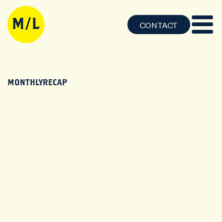
CONTACT
MONTHLYRECAP