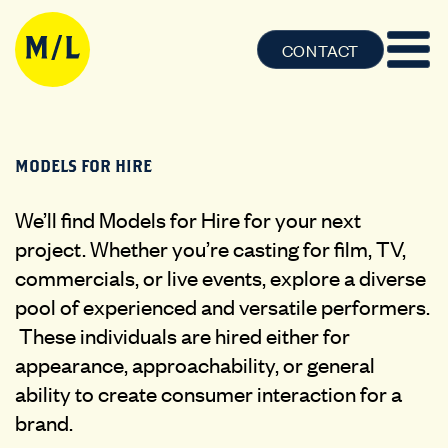
CONTACT
MODELS FOR HIRE
We’ll find Models for Hire for your next
project. Whether you’re casting for film, TV,
commercials, or live events, explore a diverse
pool of experienced and versatile performers.
These individuals are hired either for
appearance, approachability, or general
ability to create consumer interaction for a
brand.