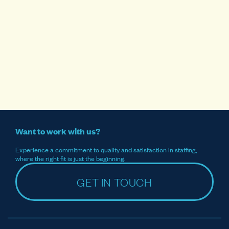
Want to work with us?
Experience a commitment to quality and satisfaction in staffing,
where the right fit is just the beginning.
GET IN TOUCH