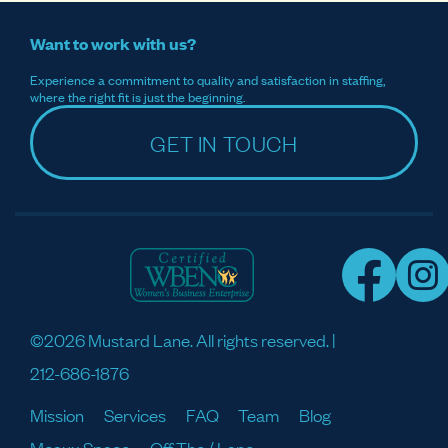
Want to work with us?
Experience a commitment to quality and satisfaction in staffing,
where the right fit is just the beginning.
GET IN TOUCH
©2026 Mustard Lane. All rights reserved. |
212-686-1876
Mission
Services
FAQ
Team
Blog
Meaux Space
Off The / Lane