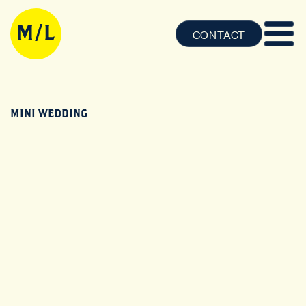
CONTACT
MINI WEDDING