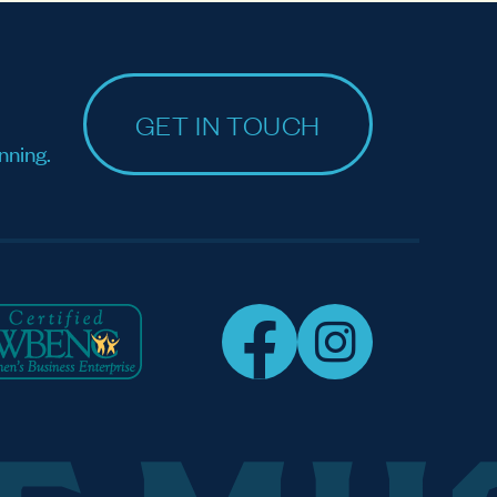
GET IN TOUCH
nning.