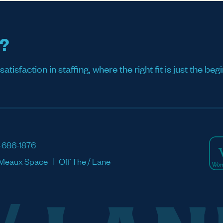
s?
sfaction in staffing, where the right fit is just the begi
-686-1876
Meaux Space
Off The / Lane