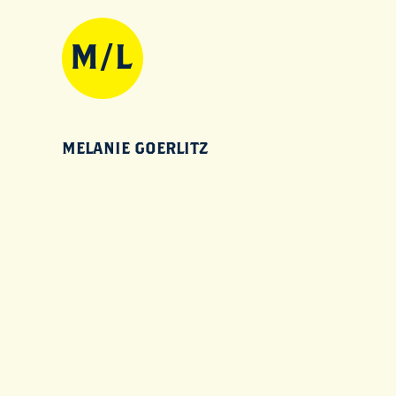
MELANIE GOERLITZ