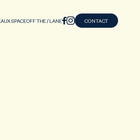
AUX SPACE
OFF THE / LANE
CONTACT