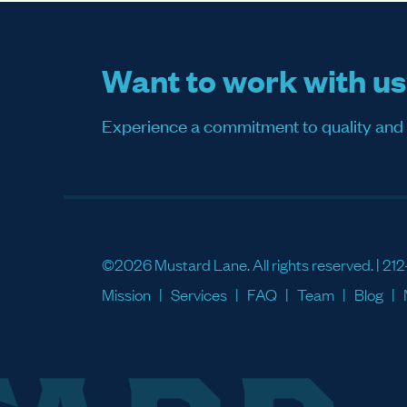
Want to work with u
Experience a commitment to quality and sati
©2026 Mustard Lane. All rights reserved. |
212
Mission
Services
FAQ
Team
Blog