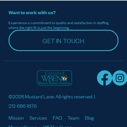
Want to work with us?
Experience a commitment to quality and satisfaction in staffing,
where the right fit is just the beginning.
GET IN TOUCH
©2026 Mustard Lane. All rights reserved. |
212-686-1876
Mission
Services
FAQ
Team
Blog
Meaux Space
Off The / Lane