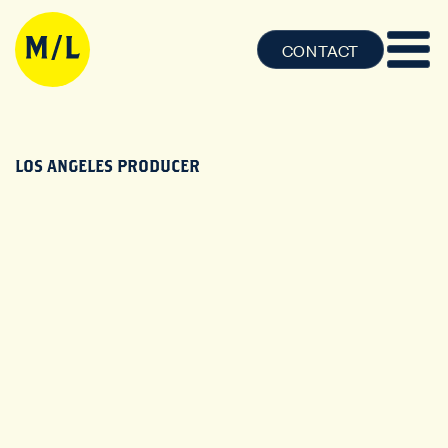
CONTACT
LOS ANGELES PRODUCER