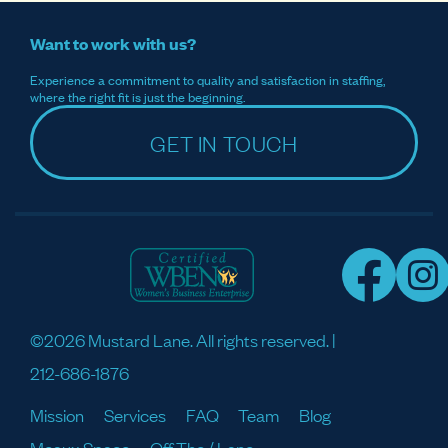
Want to work with us?
Experience a commitment to quality and satisfaction in staffing,
where the right fit is just the beginning.
GET IN TOUCH
©2026 Mustard Lane. All rights reserved. |
212-686-1876
Mission
Services
FAQ
Team
Blog
Meaux Space
Off The / Lane