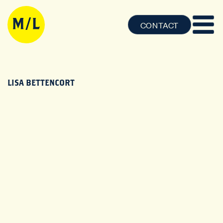
CONTACT
LISA BETTENCORT