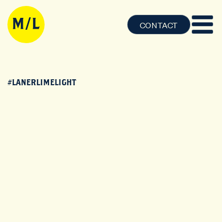
CONTACT
#LANERLIMELIGHT