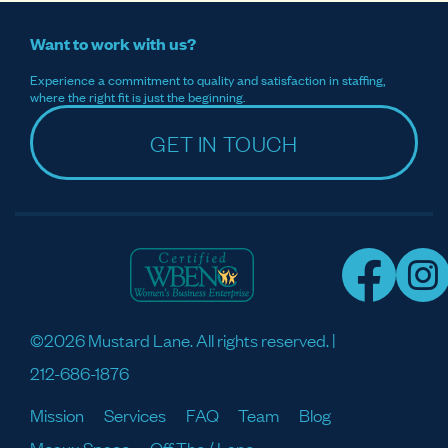
Want to work with us?
Experience a commitment to quality and satisfaction in staffing,
where the right fit is just the beginning.
GET IN TOUCH
©2026 Mustard Lane. All rights reserved. |
212-686-1876
Mission
Services
FAQ
Team
Blog
Meaux Space
Off The / Lane