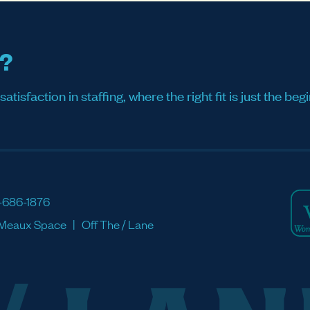
s?
sfaction in staffing, where the right fit is just the begi
-686-1876
Meaux Space
Off The / Lane