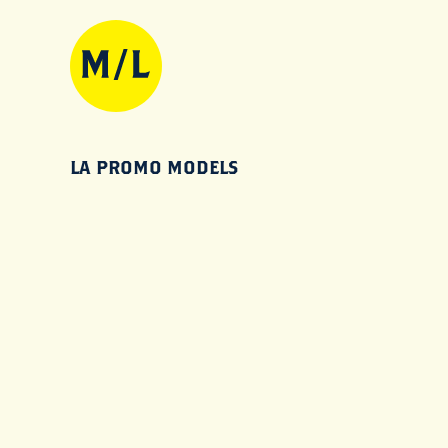
LA PROMO MODELS