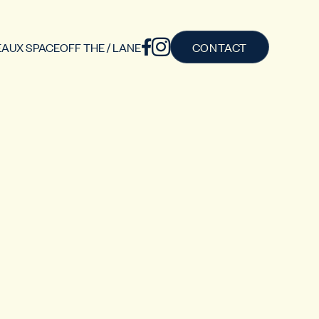
AUX SPACE
OFF THE / LANE
CONTACT