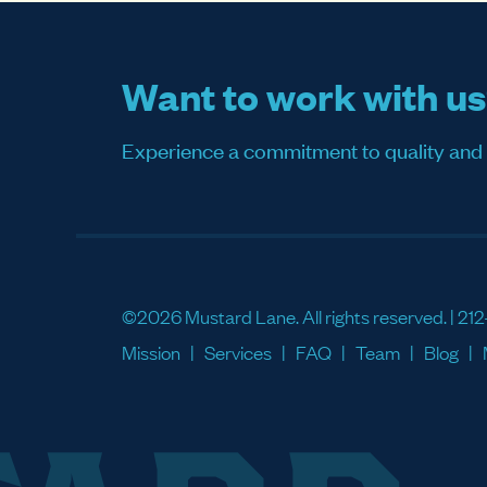
Want to work with u
Experience a commitment to quality and sati
©2026 Mustard Lane. All rights reserved. |
212
Mission
Services
FAQ
Team
Blog