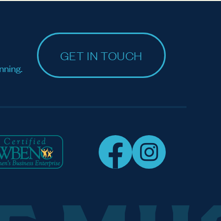
GET IN TOUCH
nning.