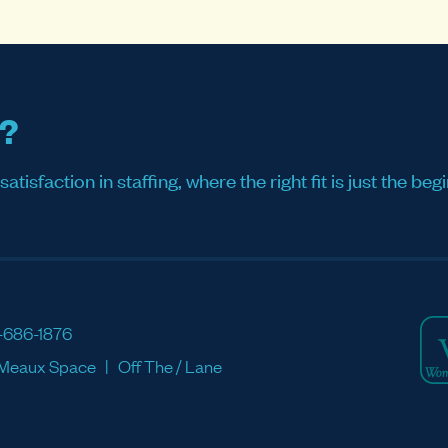
s?
sfaction in staffing, where the right fit is just the begi
-686-1876
Meaux Space
Off The / Lane