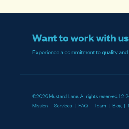
Want to work with u
Experience a commitment to quality and sati
©2026 Mustard Lane. All rights reserved. |
212
Mission
Services
FAQ
Team
Blog