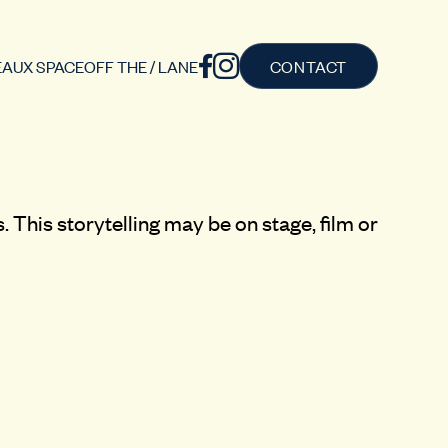
AUX SPACE
OFF THE / LANE
CONTACT
 This storytelling may be on stage, film or