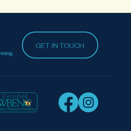
GET IN TOUCH
nning.