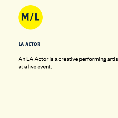
LA ACTOR
An LA Actor is a creative performing artis
at a live event.