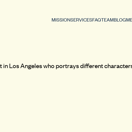
MISSION
SERVICES
FAQ
TEAM
BLOG
ME
t in Los Angeles who portrays different characters.