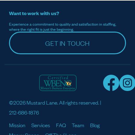
Want to work with us?
Experience a commitment to quality and satisfaction in staffing,
where the right fit is just the beginning.
GET IN TOUCH
©2026 Mustard Lane. All rights reserved. |
212-686-1876
Mission
Services
FAQ
Team
Blog
Meaux Space
Off The / Lane