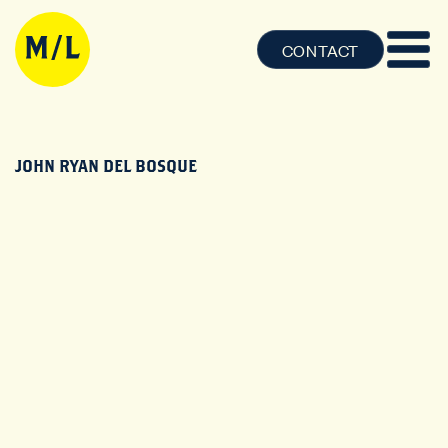
CONTACT
JOHN RYAN DEL BOSQUE