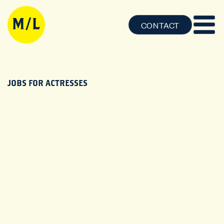
CONTACT
JOBS FOR ACTRESSES