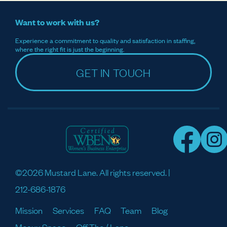
Want to work with us?
Experience a commitment to quality and satisfaction in staffing,
where the right fit is just the beginning.
GET IN TOUCH
©2026 Mustard Lane. All rights reserved. |
212-686-1876
Mission
Services
FAQ
Team
Blog
Meaux Space
Off The / Lane