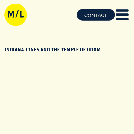
CONTACT
INDIANA JONES AND THE TEMPLE OF DOOM