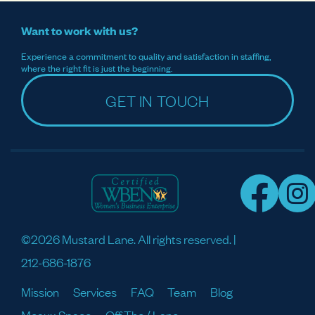
Want to work with us?
Experience a commitment to quality and satisfaction in staffing,
where the right fit is just the beginning.
GET IN TOUCH
©2026 Mustard Lane. All rights reserved. |
212-686-1876
Mission
Services
FAQ
Team
Blog
Meaux Space
Off The / Lane