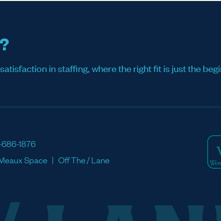
s?
sfaction in staffing, where the right fit is just the begi
-686-1876
Meaux Space
Off The / Lane