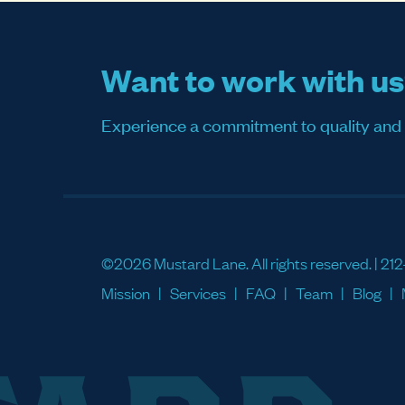
Want to work with u
Experience a commitment to quality and sati
©2026 Mustard Lane. All rights reserved. |
212
Mission
Services
FAQ
Team
Blog