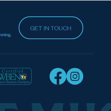
GET IN TOUCH
nning.