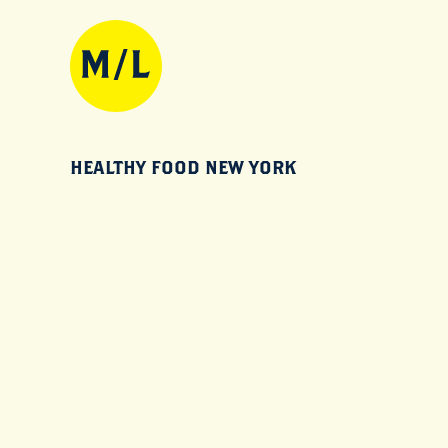
HEALTHY FOOD NEW YORK