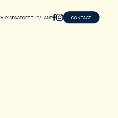
AUX SPACE
OFF THE / LANE
CONTACT