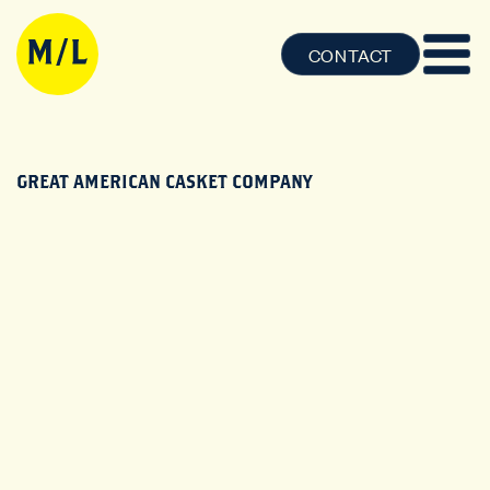
CONTACT
GREAT AMERICAN CASKET COMPANY