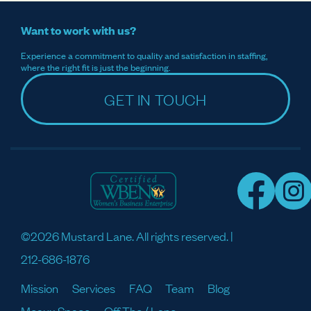
Want to work with us?
Experience a commitment to quality and satisfaction in staffing,
where the right fit is just the beginning.
GET IN TOUCH
©2026 Mustard Lane. All rights reserved. |
212-686-1876
Mission
Services
FAQ
Team
Blog
Meaux Space
Off The / Lane