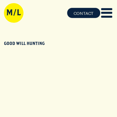
CONTACT
GOOD WILL HUNTING