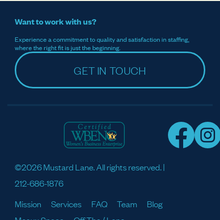
Want to work with us?
Experience a commitment to quality and satisfaction in staffing,
where the right fit is just the beginning.
GET IN TOUCH
©2026 Mustard Lane. All rights reserved. |
212-686-1876
Mission
Services
FAQ
Team
Blog
Meaux Space
Off The / Lane