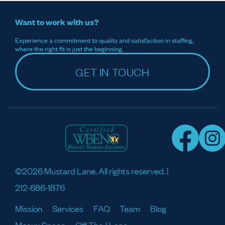
Want to work with us?
Experience a commitment to quality and satisfaction in staffing,
where the right fit is just the beginning.
GET IN TOUCH
©2026 Mustard Lane. All rights reserved. |
212-686-1876
Mission
Services
FAQ
Team
Blog
Meaux Space
Off The / Lane