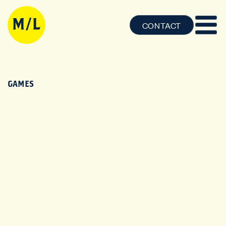
CONTACT
GAMES