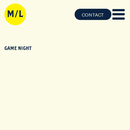
CONTACT
GAME NIGHT