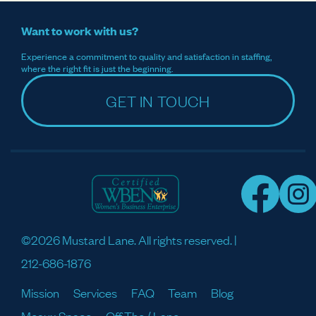
Want to work with us?
Experience a commitment to quality and satisfaction in staffing,
where the right fit is just the beginning.
GET IN TOUCH
©2026 Mustard Lane. All rights reserved. |
212-686-1876
Mission
Services
FAQ
Team
Blog
Meaux Space
Off The / Lane