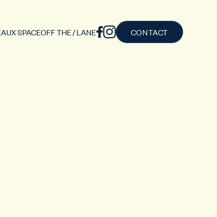
AUX SPACE
OFF THE / LANE
CONTACT