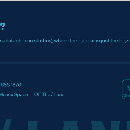
s?
sfaction in staffing, where the right fit is just the begi
-686-1876
Meaux Space
Off The / Lane