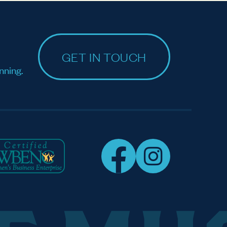
GET IN TOUCH
nning.