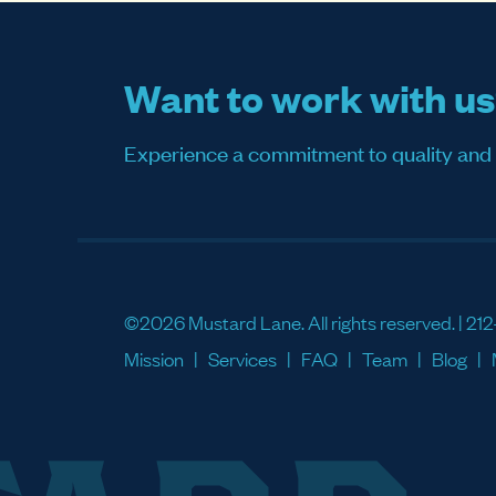
Want to work with u
Experience a commitment to quality and sati
©2026 Mustard Lane. All rights reserved. |
212
Mission
Services
FAQ
Team
Blog