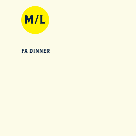
FX DINNER