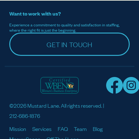
Want to work with us?
Experience a commitment to quality and satisfaction in staffing,
where the right fit is just the beginning.
GET IN TOUCH
©2026 Mustard Lane. All rights reserved. |
212-686-1876
Mission
Services
FAQ
Team
Blog
Meaux Space
Off The / Lane