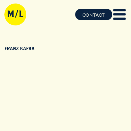
CONTACT
FRANZ KAFKA