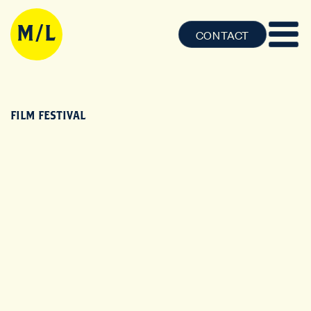
CONTACT
FILM FESTIVAL